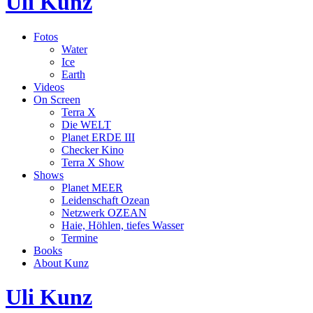
Uli Kunz
Fotos
Water
Ice
Earth
Videos
On Screen
Terra X
Die WELT
Planet ERDE III
Checker Kino
Terra X Show
Shows
Planet MEER
Leidenschaft Ozean
Netzwerk OZEAN
Haie, Höhlen, tiefes Wasser
Termine
Books
About Kunz
Uli Kunz