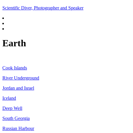
Scientific Diver, Photographer and Speaker
Earth
Cook Islands
River Underground
Jordan and Israel
Iceland
Deep Well
South Georgia
Russian Harbour