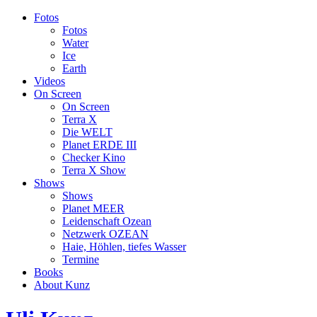
Fotos
Fotos
Water
Ice
Earth
Videos
On Screen
On Screen
Terra X
Die WELT
Planet ERDE III
Checker Kino
Terra X Show
Shows
Shows
Planet MEER
Leidenschaft Ozean
Netzwerk OZEAN
Haie, Höhlen, tiefes Wasser
Termine
Books
About Kunz